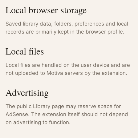
Local browser storage
Saved library data, folders, preferences and local
records are primarily kept in the browser profile.
Local files
Local files are handled on the user device and are
not uploaded to Motiva servers by the extension.
Advertising
The public Library page may reserve space for
AdSense. The extension itself should not depend
on advertising to function.