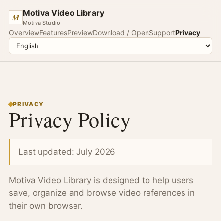
Motiva Video Library
M
Motiva Studio
Overview
Features
Preview
Download / Open
Support
Privacy
PRIVACY
Privacy Policy
Last updated: July 2026
Motiva Video Library is designed to help users
save, organize and browse video references in
their own browser.