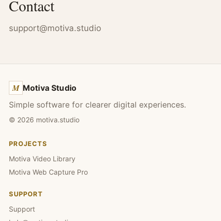
Contact
support@motiva.studio
M
Motiva Studio
Simple software for clearer digital experiences.
©
2026
motiva.studio
PROJECTS
Motiva Video Library
Motiva Web Capture Pro
SUPPORT
Support