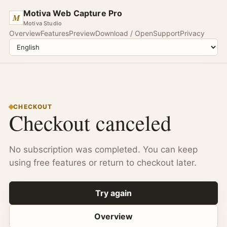
Motiva Web Capture Pro
M
Motiva Studio
Overview
Features
Preview
Download / Open
Support
Privacy
CHECKOUT
Checkout canceled
No subscription was completed. You can keep
using free features or return to checkout later.
Try again
Overview