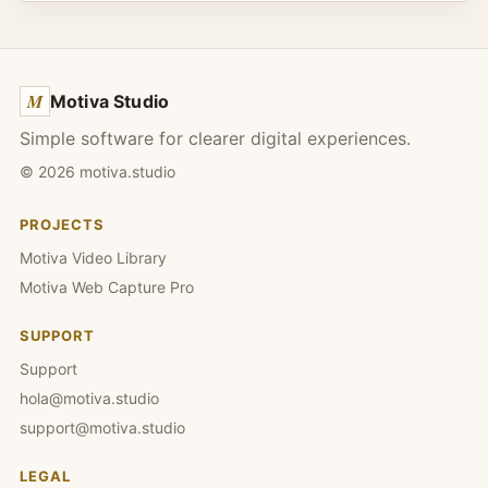
M
Motiva Studio
Simple software for clearer digital experiences.
©
2026
motiva.studio
PROJECTS
Motiva Video Library
Motiva Web Capture Pro
SUPPORT
Support
hola@motiva.studio
support@motiva.studio
LEGAL