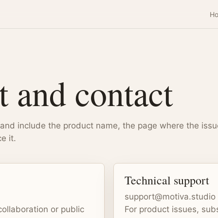
H
t and contact
 and include the product name, the page where the iss
e it.
Technical support
support@motiva.studio
collaboration or public
For product issues, subs