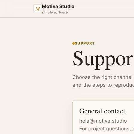
Motiva Studio
M
simple software
SUPPORT
Suppor
Choose the right channel
and the steps to reproduc
General contact
hola@motiva.studio
For project questions, 