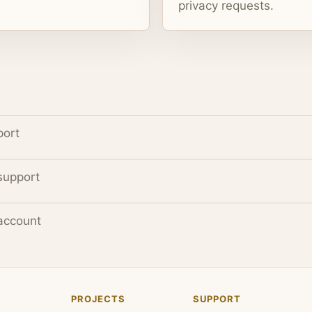
privacy requests.
port
support
account
PROJECTS
SUPPORT