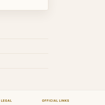
LEGAL
OFFICIAL LINKS