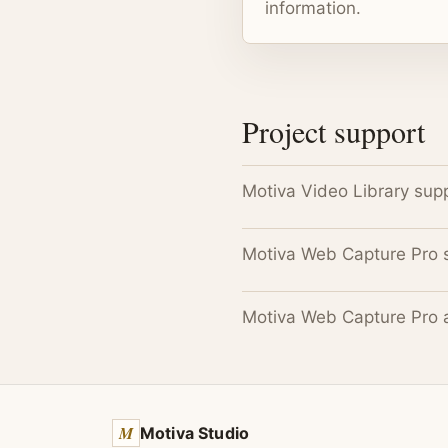
information.
Project support
Motiva Video Library sup
Motiva Web Capture Pro 
Motiva Web Capture Pro 
M
Motiva Studio