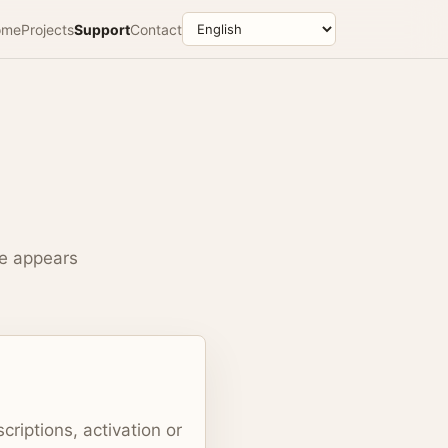
ome
Projects
Support
Contact
ue appears
criptions, activation or