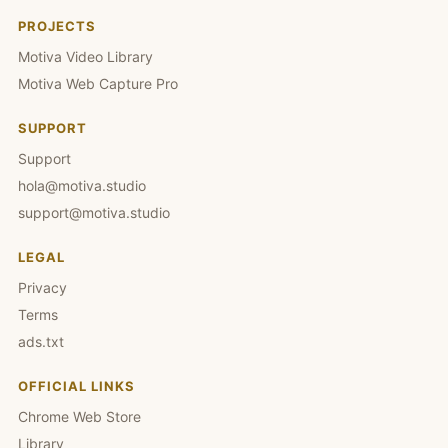
PROJECTS
Motiva Video Library
Motiva Web Capture Pro
SUPPORT
Support
hola@motiva.studio
support@motiva.studio
LEGAL
Privacy
Terms
ads.txt
OFFICIAL LINKS
Chrome Web Store
Library