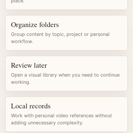
place.
Organize folders
Group content by topic, project or personal
workflow.
Review later
Open a visual library when you need to continue
working.
Local records
Work with personal video references without
adding unnecessary complexity.