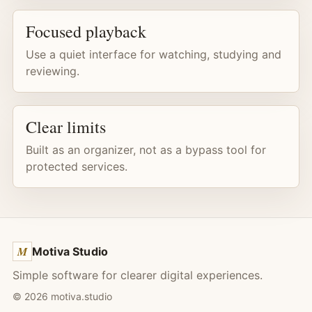
Focused playback
Use a quiet interface for watching, studying and
reviewing.
Clear limits
Built as an organizer, not as a bypass tool for
protected services.
M
Motiva Studio
Simple software for clearer digital experiences.
©
2026
motiva.studio