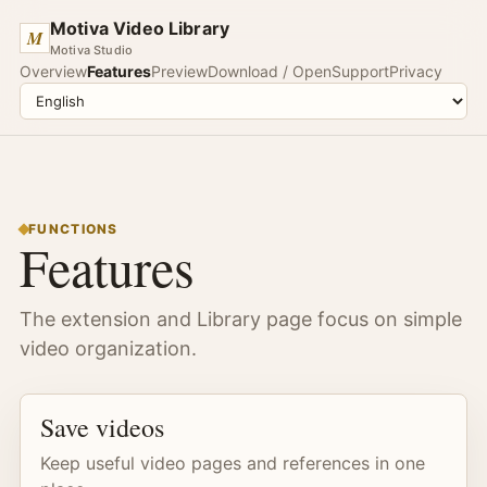
Motiva Video Library
M
Motiva Studio
Overview
Features
Preview
Download / Open
Support
Privacy
FUNCTIONS
Features
The extension and Library page focus on simple
video organization.
Save videos
Keep useful video pages and references in one